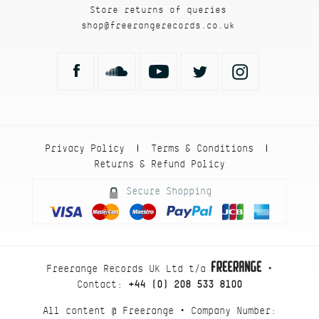
Store returns of queries
shop@freerangerecords.co.uk
Privacy Policy
Terms & Conditions
|
|
Returns & Refund Policy
Secure Shopping
Freerange Records UK Ltd t/a
•
Contact:
+44 (0) 208 533 8100
All content @ Freerange • Company Number: