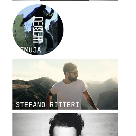
DEMUJA
STEFANO RITTERI