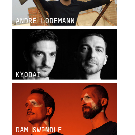
ANDRE LODEMANN
KYODAI
DAM SWINDLE