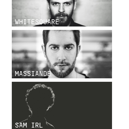
WHITESQUARE
MASSIANDE
SAM IRL