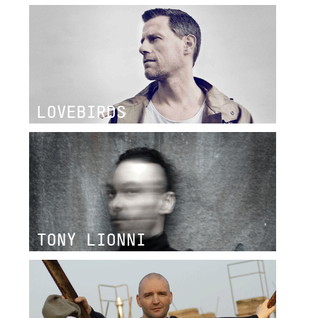
LOVEBIRDS
TONY LIONNI