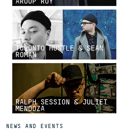
AROOP ROY
TORONTO HUSTLE & SEAN
ROMAN
RALPH SESSION & JULIET
MENDOZA
NEWS AND EVENTS