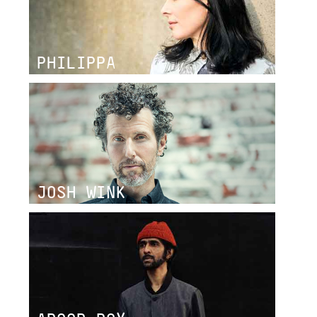
PHILIPPA
JOSH WINK