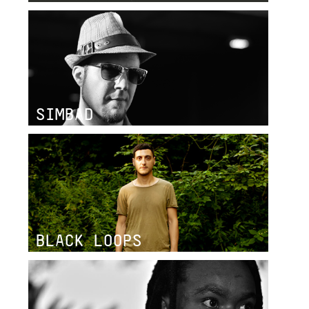
SIMBAD
BLACK LOOPS