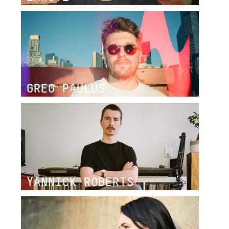
GREG PAULUS
YANNICK ROBERTS