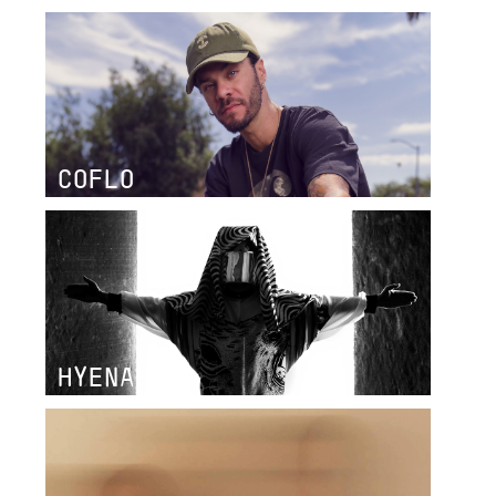
COFLO
HYENAH