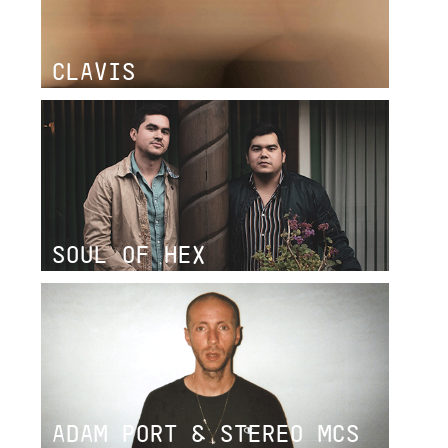
CLAVIS
SOUL OF HEX
ADAM PORT & STEREO MCS