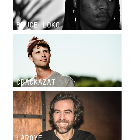
BRUCE LOKO
CRACKAZAT
LAROYE