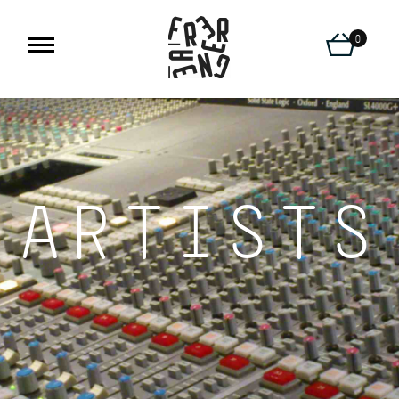
0
ARTISTS