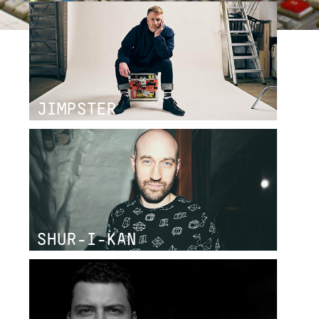
JIMPSTER
SHUR-I-KAN