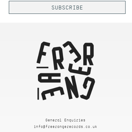
General Enquiries
info@freerangerecords.co.uk