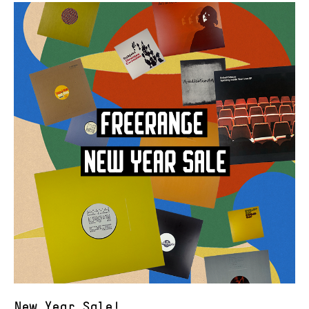
New Year Sale!