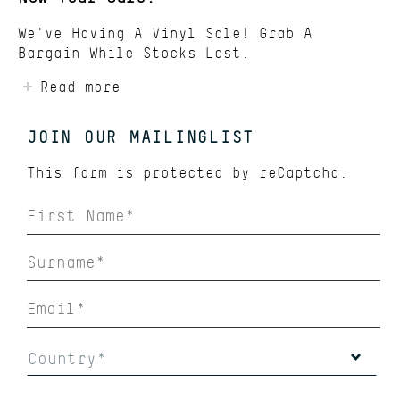
We've Having A Vinyl Sale! Grab A
Bargain While Stocks Last.
Read more
JOIN OUR MAILINGLIST
This form is protected by
reCaptcha.
Country*