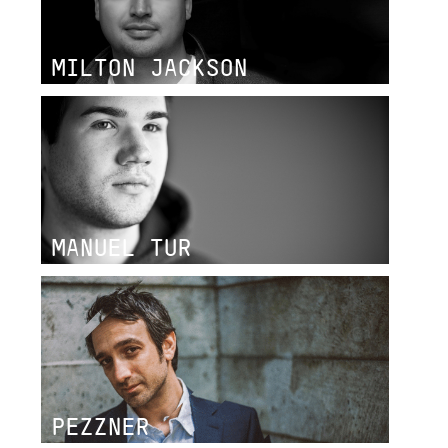
MILTON JACKSON
MANUEL TUR
PEZZNER