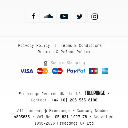
Privacy Policy
Terms & Conditions
|
|
Returns & Refund Policy
Secure Shopping
Freerange Records UK Ltd t/a
•
Contact:
+44 (0) 208 533 8100
All content @ Freerange • Company Number:
4895635
• VAT No:
GB 831 1027 78
• Copyright
1996-2026 Freerange UK Ltd