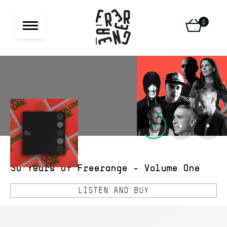
0
30 Years Of Freerange - Volume One
LISTEN AND BUY