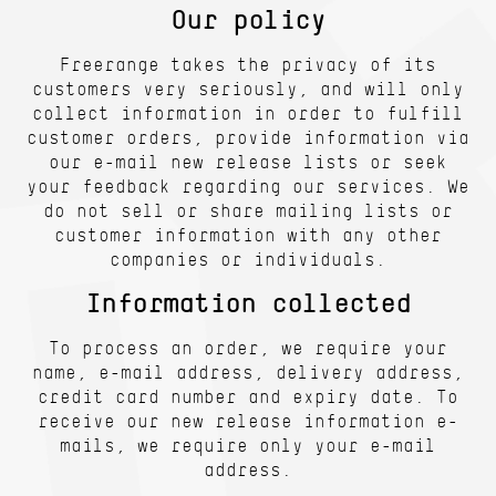
Our policy
Freerange takes the privacy of its
customers very seriously, and will only
collect information in order to fulfill
customer orders, provide information via
our e-mail new release lists or seek
your feedback regarding our services. We
do not sell or share mailing lists or
customer information with any other
companies or individuals.
Information collected
To process an order, we require your
name, e-mail address, delivery address,
credit card number and expiry date. To
receive our new release information e-
mails, we require only your e-mail
address.