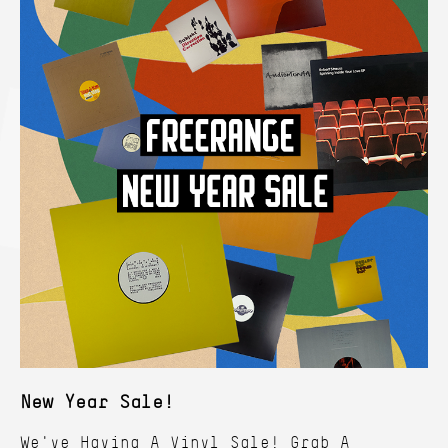
New Year Sale!
We've Having A Vinyl Sale! Grab A