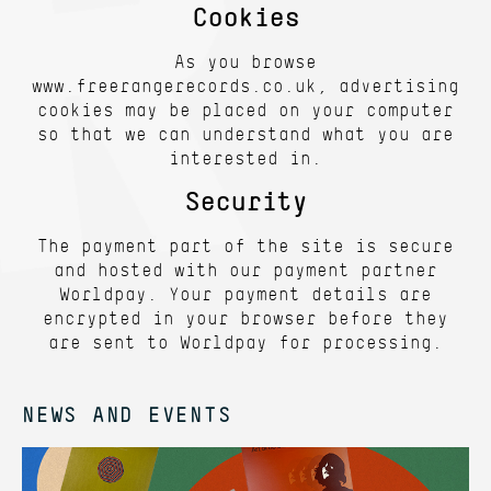
Cookies
As you browse
www.freerangerecords.co.uk, advertising
cookies may be placed on your computer
so that we can understand what you are
interested in.
Security
The payment part of the site is secure
and hosted with our payment partner
Worldpay. Your payment details are
encrypted in your browser before they
are sent to Worldpay for processing.
NEWS AND EVENTS