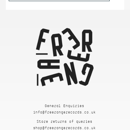
General Enquiries
info@freerangerecords.co.uk
Store returns of queries
shop@freerangerecords.co.uk