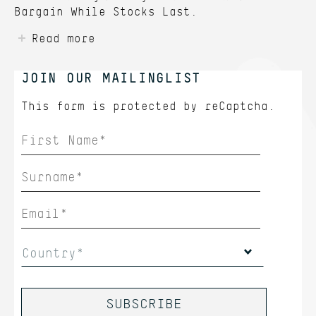
Bargain While Stocks Last.
Read more
JOIN OUR MAILINGLIST
This form is protected by
reCaptcha.
Country*