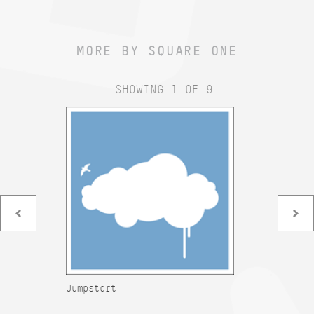
MORE BY SQUARE ONE
SHOWING 1 OF 9
Jumpstart
Mu