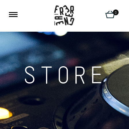
0
STORE