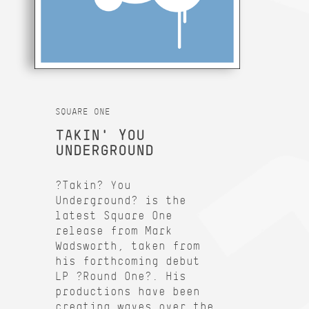
SQUARE ONE
TAKIN' YOU
UNDERGROUND
?Takin? You
Underground? is the
latest Square One
release from Mark
Wadsworth, taken from
his forthcoming debut
LP ?Round One?. His
productions have been
creating waves over the