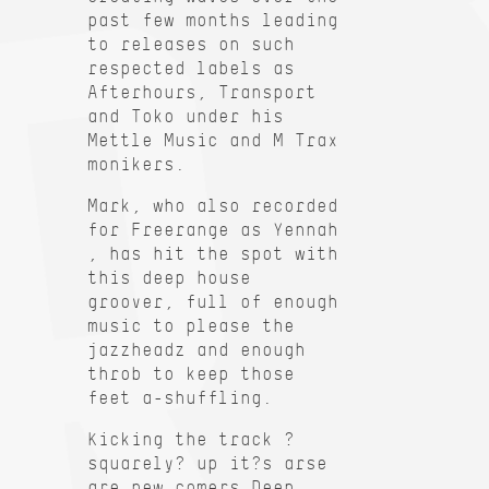
past few months leading
to releases on such
respected labels as
Afterhours, Transport
and Toko under his
Mettle Music and M Trax
monikers.
Mark, who also recorded
for Freerange as Yennah
, has hit the spot with
this deep house
groover, full of enough
music to please the
jazzheadz and enough
throb to keep those
feet a-shuffling.
Kicking the track ?
squarely? up it?s arse
are new comers Deep