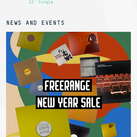
12" Single
12
NEWS AND EVENTS