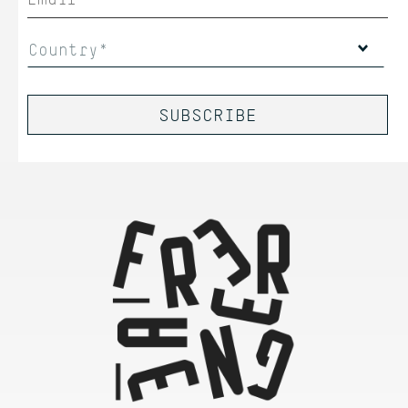
Country*