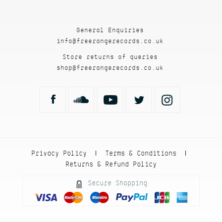
General Enquiries
info@freerangerecords.co.uk
Store returns of queries
shop@freerangerecords.co.uk
Privacy Policy
Terms & Conditions
|
|
Returns & Refund Policy
Secure Shopping