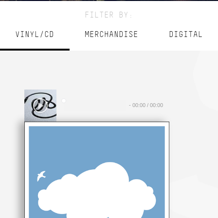
FILTER BY:
VINYL/CD
MERCHANDISE
DIGITAL
-
00:00
/
00:00