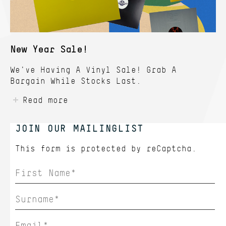
New Year Sale!
We've Having A Vinyl Sale! Grab A
Bargain While Stocks Last.
Read more
JOIN OUR MAILINGLIST
This form is protected by
reCaptcha.