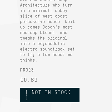
Architecture who turn
in a minimal, dubby
slice of west coast
percussive house. Next
up comes Japan?s most
mad-cap Utsumi, who
tweaks the original
into a psychedelic
electro soundtrack set
to fry a few headz we
thinks.
FR023
£0.89
( NOT IN STOCK
)