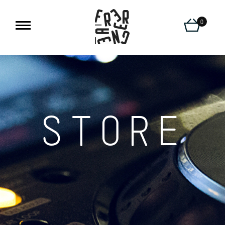
0
STORE