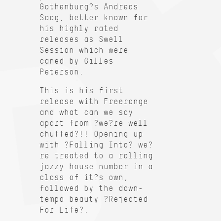
Gothenburg?s Andreas
Saag, better known for
his highly rated
releases as Swell
Session which were
caned by Gilles
Peterson.
This is his first
release with Freerange
and what can we say
apart from ?we?re well
chuffed?!! Opening up
with ?Falling Into? we?
re treated to a rolling
jazzy house number in a
class of it?s own,
followed by the down-
tempo beauty ?Rejected
For Life?.