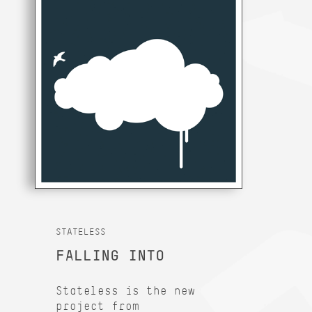
STATELESS
FALLING INTO
Stateless is the new
project from