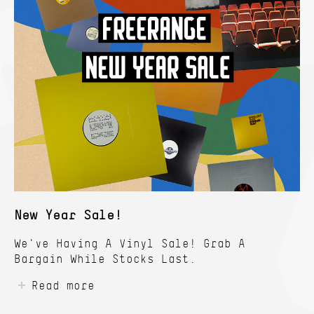
New Year Sale!
We've Having A Vinyl Sale! Grab A
Bargain While Stocks Last.
Read more