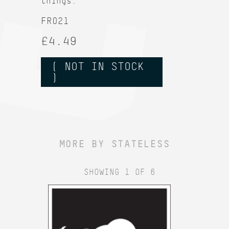
things.
FR021
£4.49
( NOT IN STOCK
)
MORE BY STATELESS
SHOWING 1 OF 6