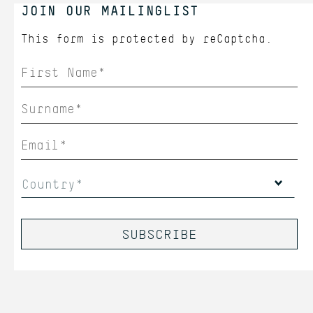
JOIN OUR MAILINGLIST
This form is protected by
reCaptcha.
Country*