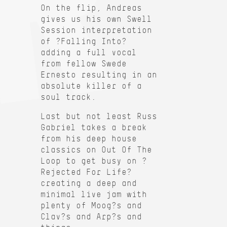
On the flip, Andreas
gives us his own Swell
Session interpretation
of ?Falling Into?
adding a full vocal
from fellow Swede
Ernesto resulting in an
absolute killer of a
soul track.
Last but not least Russ
Gabriel takes a break
from his deep house
classics on Out Of The
Loop to get busy on ?
Rejected For Life?
creating a deep and
minimal live jam with
plenty of Moog?s and
Clav?s and Arp?s and