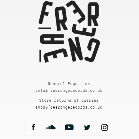
General Enquiries
info@freerangerecords.co.uk
Store returns of queries
shop@freerangerecords.co.uk