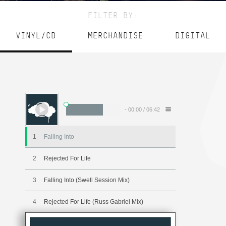
FILTER BY:
VINYL/CD
MERCHANDISE
DIGITAL
-
00:00
/
06:42
1
Falling Into
2
Rejected For Life
3
Falling Into (Swell Session Mix)
4
Rejected For Life (Russ Gabriel Mix)