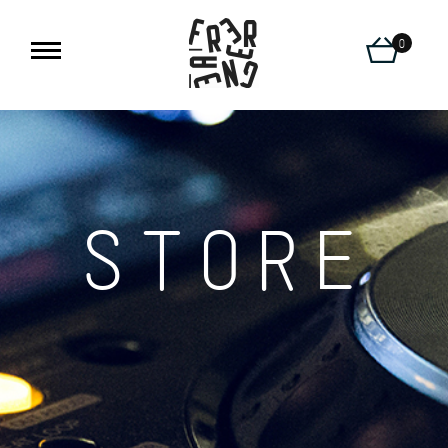
0
STORE