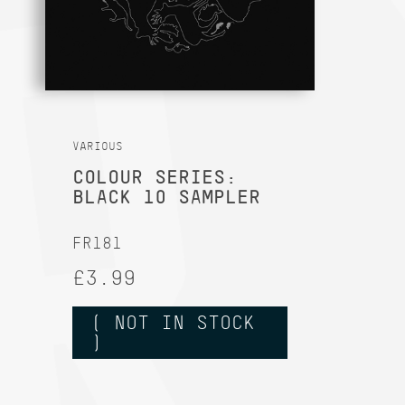
VARIOUS
COLOUR SERIES:
BLACK 10 SAMPLER
FR181
£3.99
( NOT IN STOCK
)