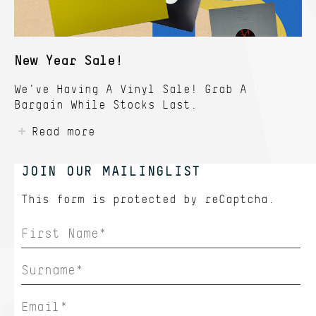
New Year Sale!
We've Having A Vinyl Sale! Grab A
Bargain While Stocks Last.
Read more
JOIN OUR MAILINGLIST
This form is protected by
reCaptcha.