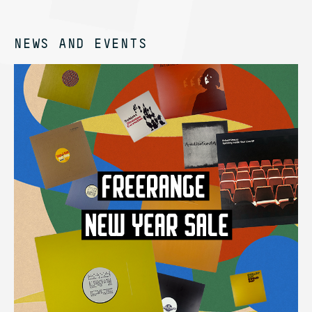
NEWS AND EVENTS