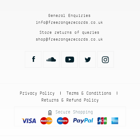
General Enquiries
info@freerangerecords.co.uk
Store returns of queries
shop@freerangerecords.co.uk
Privacy Policy
Terms & Conditions
|
|
Returns & Refund Policy
Secure Shopping