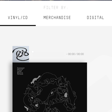
FILTER BY:
VINYL/CD
MERCHANDISE
DIGITAL
-
00:00
/
00:00