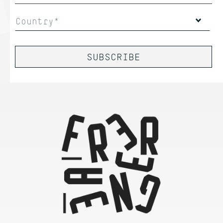
Country*