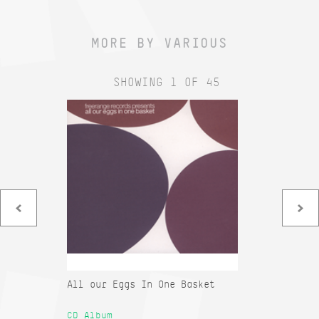
MORE BY VARIOUS
SHOWING 1 OF 45
All our Eggs In One Basket
Co
Sa
CD Album
12