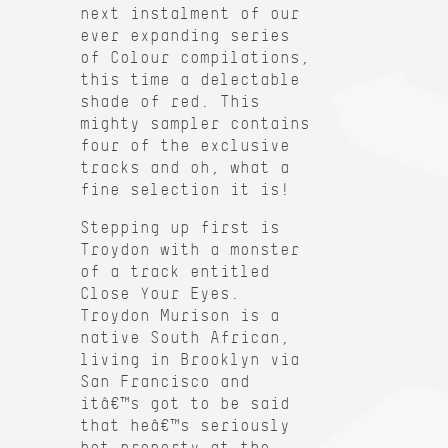
next instalment of our
ever expanding series
of Colour compilations,
this time a delectable
shade of red. This
mighty sampler contains
four of the exclusive
tracks and oh, what a
fine selection it is!
Stepping up first is
Troydon with a monster
of a track entitled
Close Your Eyes.
Troydon Murison is a
native South African,
living in Brooklyn via
San Francisco and
itâ€™s got to be said
that heâ€™s seriously
hot property at the