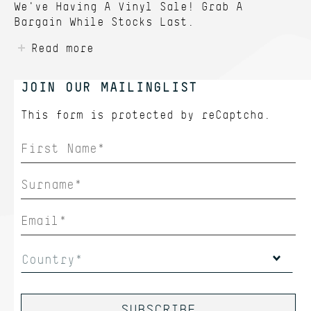
We've Having A Vinyl Sale! Grab A
Bargain While Stocks Last.
Read more
JOIN OUR MAILINGLIST
This form is protected by
reCaptcha.
Country*