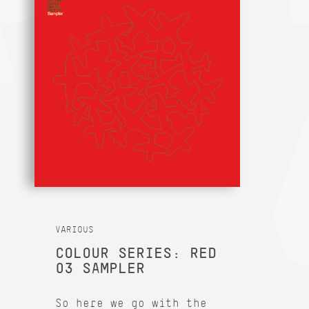
VARIOUS
COLOUR SERIES: RED
03 SAMPLER
So here we go with the