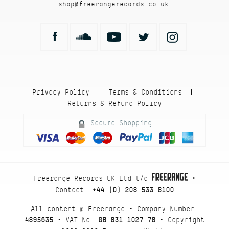
shop@freerangerecords.co.uk
Privacy Policy
Terms & Conditions
|
|
Returns & Refund Policy
Secure Shopping
Freerange Records UK Ltd t/a
•
Contact:
+44 (0) 208 533 8100
All content @ Freerange • Company Number:
4895635
• VAT No:
GB 831 1027 78
• Copyright