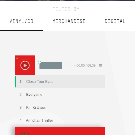
FILTER BY:
VINYL/CD
MERCHANDISE
DIGITAL
-
00:00
/
06:39
1
Close Your Eyes
2
Everytime
3
Kin Ki Utsuri
4
Armchair Thriller