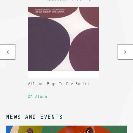
All our Eggs In One Basket
Co
Sa
CD Album
12
NEWS AND EVENTS