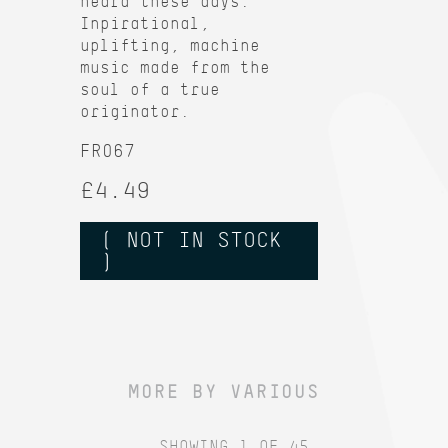
heard these days.
Inpirational,
uplifting, machine
music made from the
soul of a true
originator.
FR067
£4.49
( NOT IN STOCK
)
MORE BY VARIOUS
SHOWING 1 OF 45