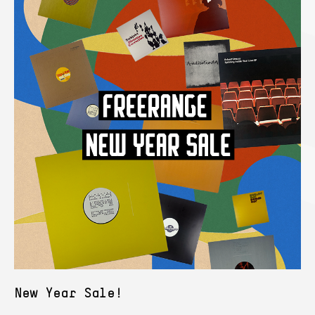
New Year Sale!