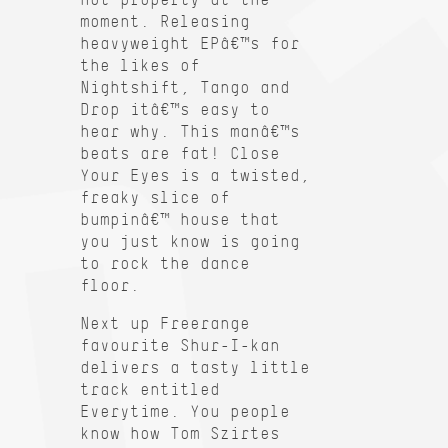
moment. Releasing
heavyweight EPâ€™s for
the likes of
Nightshift, Tango and
Drop itâ€™s easy to
hear why. This manâ€™s
beats are fat! Close
Your Eyes is a twisted,
freaky slice of
bumpinâ€™ house that
you just know is going
to rock the dance
floor.
Next up Freerange
favourite Shur-I-kan
delivers a tasty little
track entitled
Everytime. You people
know how Tom Szirtes