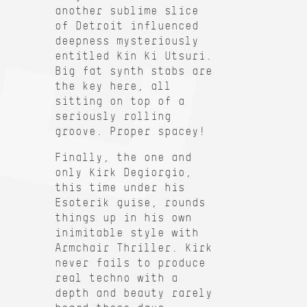
another sublime slice
of Detroit influenced
deepness mysteriously
entitled Kin Ki Utsuri.
Big fat synth stabs are
the key here, all
sitting on top of a
seriously rolling
groove. Proper spacey!
Finally, the one and
only Kirk Degiorgio,
this time under his
Esoterik guise, rounds
things up in his own
inimitable style with
Armchair Thriller. Kirk
never fails to produce
real techno with a
depth and beauty rarely