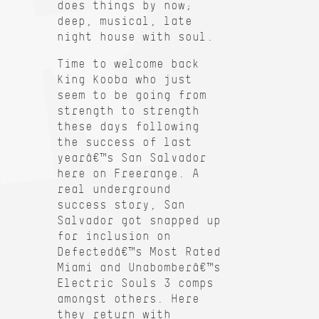
does things by now;
deep, musical, late
night house with soul.
Time to welcome back
King Kooba who just
seem to be going from
strength to strength
these days following
the success of last
yearâ€™s San Salvador
here on Freerange. A
real underground
success story, San
Salvador got snapped up
for inclusion on
Defectedâ€™s Most Rated
Miami and Unabomberâ€™s
Electric Souls 3 comps
amongst others. Here
they return with