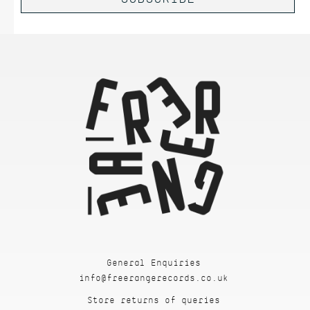
General Enquiries
info@freerangerecords.co.uk
Store returns of queries