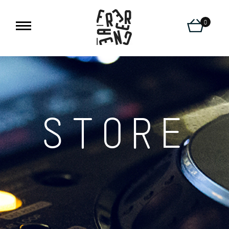
0
STORE