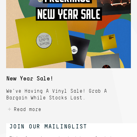
New Year Sale!
We've Having A Vinyl Sale! Grab A
Bargain While Stocks Last.
Read more
JOIN OUR MAILINGLIST