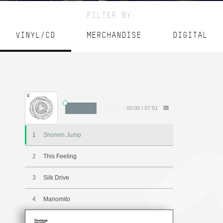
FILTER BY:
VINYL/CD
MERCHANDISE
DIGITAL
-
00:00
/
07:51
1
Shonen Jump
2
This Feeling
3
Silk Drive
4
Manomito