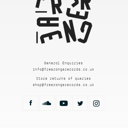
General Enquiries
info@freerangerecords.co.uk
Store returns of queries
shop@freerangerecords.co.uk