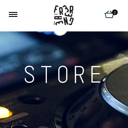
0
STORE