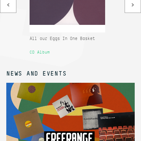
All our Eggs In One Basket
Co
Sa
CD Album
12
NEWS AND EVENTS