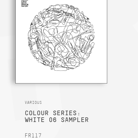
VARIOUS
COLOUR SERIES:
WHITE 06 SAMPLER
FR117