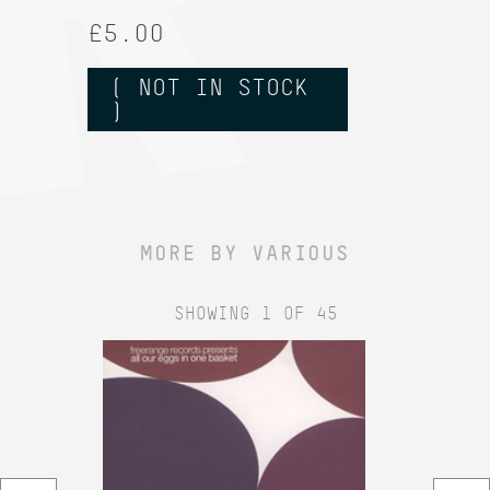
£5.00
( NOT IN STOCK
)
MORE BY VARIOUS
SHOWING 1 OF 45