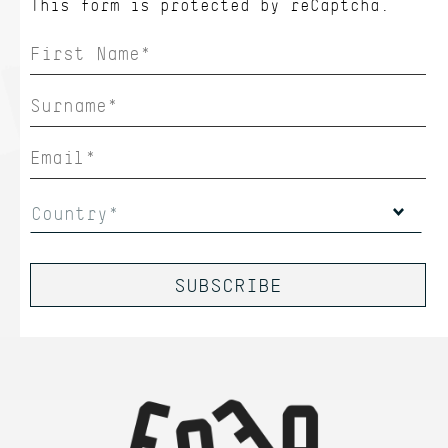
This form is protected by
reCaptcha.
Country*