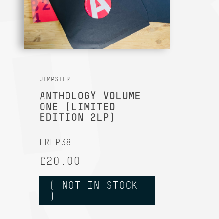
JIMPSTER
ANTHOLOGY VOLUME
ONE (LIMITED
EDITION 2LP)
FRLP38
£20.00
( NOT IN STOCK
)