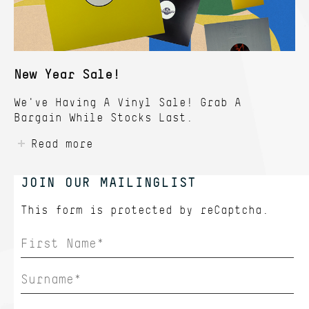
New Year Sale!
We've Having A Vinyl Sale! Grab A
Bargain While Stocks Last.
Read more
JOIN OUR MAILINGLIST
This form is protected by
reCaptcha.