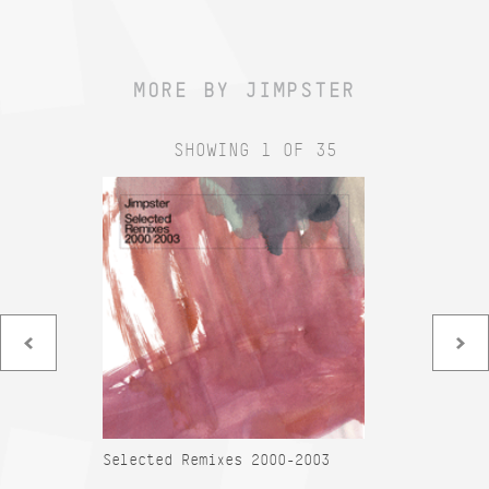
MORE BY JIMPSTER
SHOWING 1 OF 35
Selected Remixes 2000-2003
Am