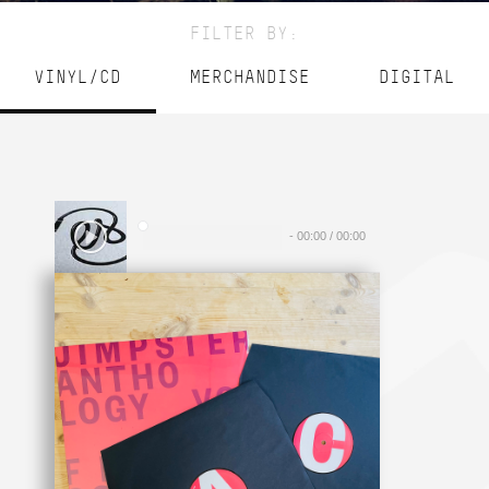
FILTER BY:
VINYL/CD
MERCHANDISE
DIGITAL
-
00:00
/
00:00