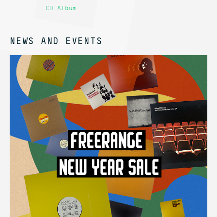
CD Album
12
NEWS AND EVENTS