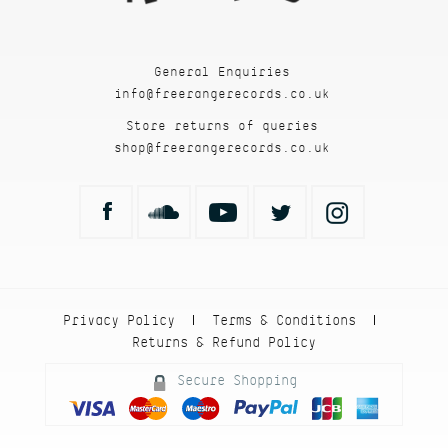
General Enquiries
info@freerangerecords.co.uk
Store returns of queries
shop@freerangerecords.co.uk
Privacy Policy
Terms & Conditions
|
|
Returns & Refund Policy
Secure Shopping