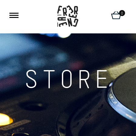
0
STORE