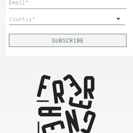
Country*