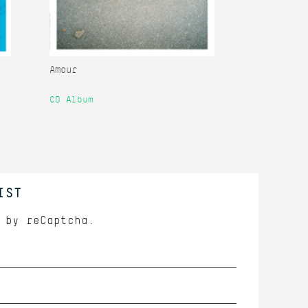
Amour
Amour Remi
CD Album
12" Single
IST
d by
reCaptcha.