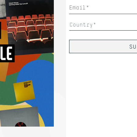
Country*