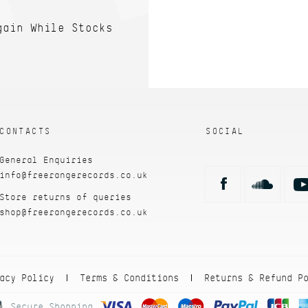
gain While Stocks
CONTACTS
SOCIAL
General Enquiries
info@freerangerecords.co.uk
Store returns of queries
shop@freerangerecords.co.uk
acy Policy
Terms & Conditions
Returns & Refund P
|
|
Secure Shopping