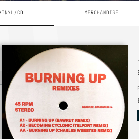
VINYL/CD
MERCHANDISE