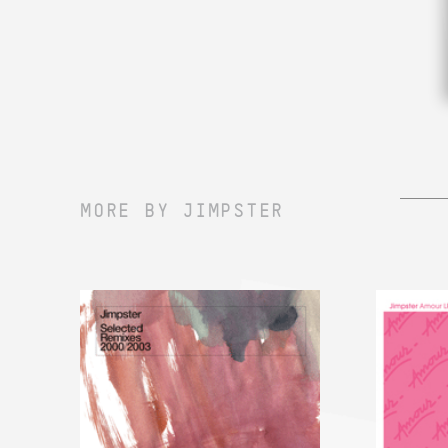
MORE BY JIMPSTER