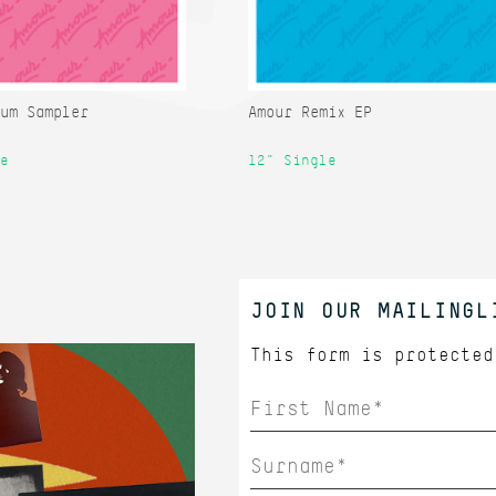
um Sampler
Amour Remix EP
e
12" Single
JOIN OUR MAILINGL
This form is protecte