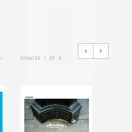
SHOWING 1 OF 9