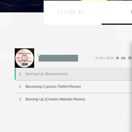
FILTER BY:
-
00:00
/
05:59
1
Burning Up (Bawrut remix)
2
Becoming Cyclonic (Telfort Remix)
3
Burning Up (Charles Webster Remix)