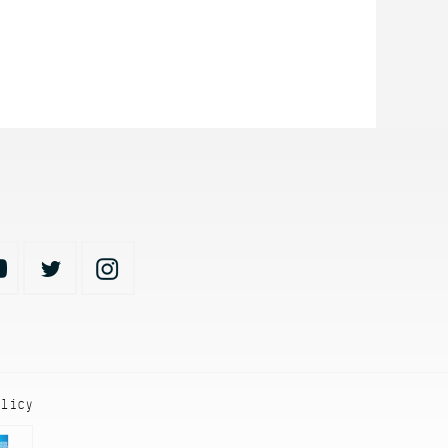
olicy