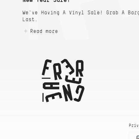
New Year Sale!
We've Having A Vinyl Sale! Grab A Bar
Last.
Read more
Priv