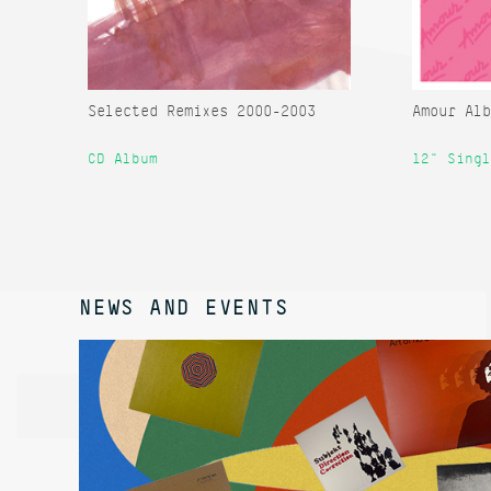
Selected Remixes 2000-2003
Amour Alb
CD Album
12" Singl
NEWS AND EVENTS