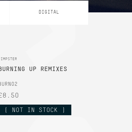
DIGITAL
JIMPSTER
BURNING UP REMIXES
BURN02
£8.50
( NOT IN STOCK )