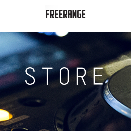
STORE