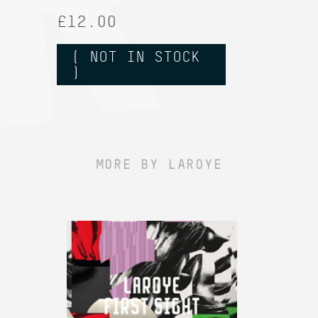
£12.00
( NOT IN STOCK
)
MORE BY LAROYE