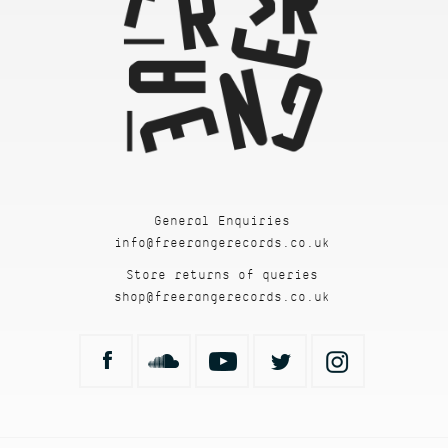
General Enquiries
info@freerangerecords.co.uk
Store returns of queries
shop@freerangerecords.co.uk