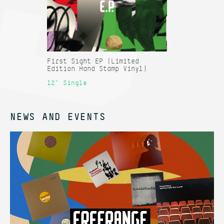
First Sight EP (Limited
Edition Hand Stamp Vinyl)
12" Single
NEWS AND EVENTS