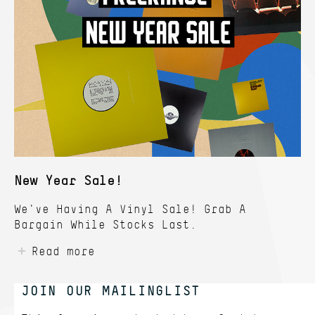
New Year Sale!
We've Having A Vinyl Sale! Grab A
Bargain While Stocks Last.
Read more
JOIN OUR MAILINGLIST