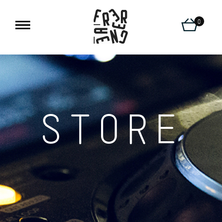
0
STORE