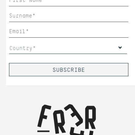
Country*