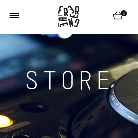
0
STORE