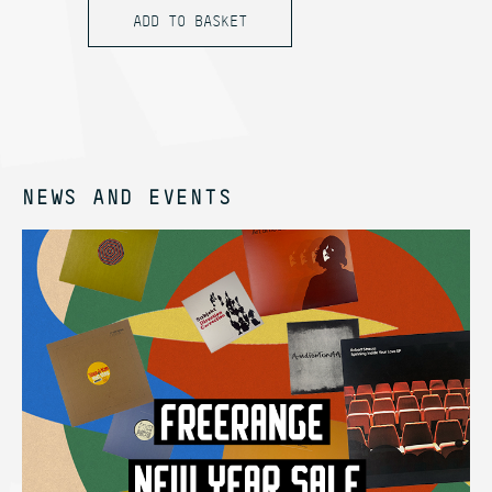
NEWS AND EVENTS