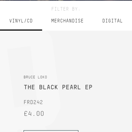
FILTER BY:
VINYL/CD
MERCHANDISE
DIGITAL
BRUCE LOKO
THE BLACK PEARL EP
FRD242
£4.00