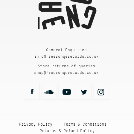
General Enquiries
info@freerangerecords.co.uk
Store returns of queries
shop@freerangerecords.co.uk
Privacy Policy
Terms & Conditions
|
|
Returns & Refund Policy