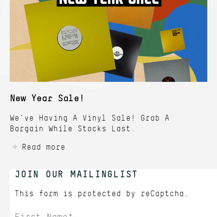
New Year Sale!
We've Having A Vinyl Sale! Grab A
Bargain While Stocks Last.
Read more
JOIN OUR MAILINGLIST
This form is protected by
reCaptcha.