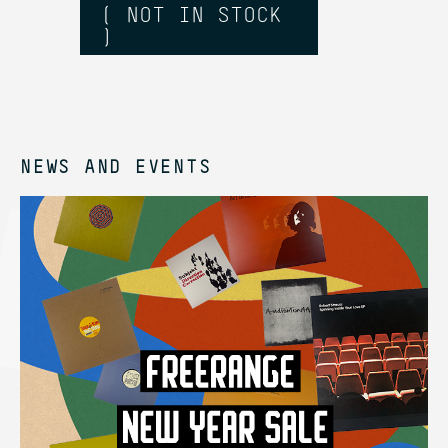
( NOT IN STOCK
)
NEWS AND EVENTS