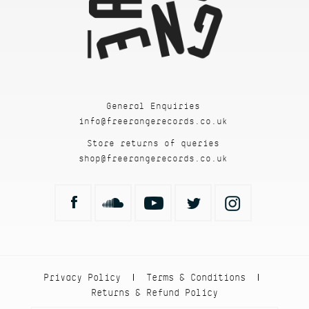
General Enquiries
info@freerangerecords.co.uk
Store returns of queries
shop@freerangerecords.co.uk
Privacy Policy
Terms & Conditions
|
|
Returns & Refund Policy