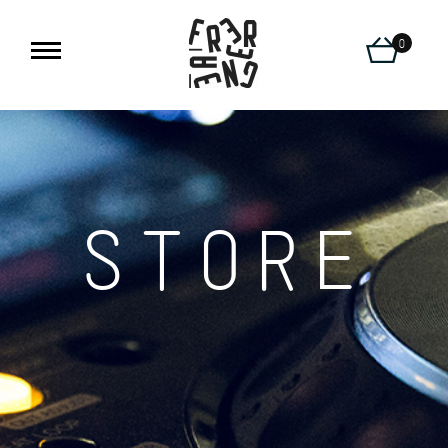
0
STORE