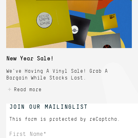
New Year Sale!
We've Having A Vinyl Sale! Grab A
Bargain While Stocks Last.
Read more
JOIN OUR MAILINGLIST
This form is protected by
reCaptcha.