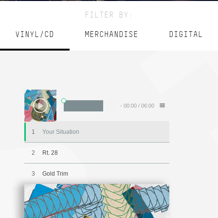
FILTER BY:
VINYL/CD
MERCHANDISE
DIGITAL
-
00:00
/
06:00
1
Your Situation
2
Rt. 28
3
Gold Trim