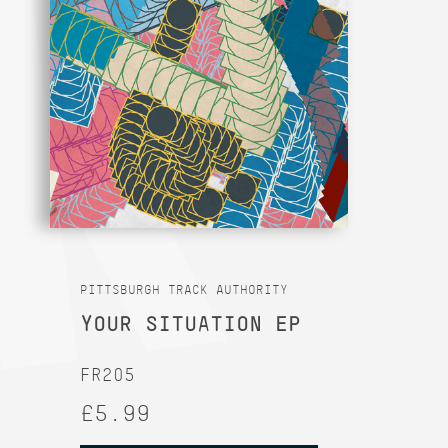
PITTSBURGH TRACK AUTHORITY
YOUR SITUATION EP
FR205
£5.99