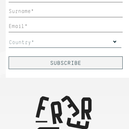
Country*