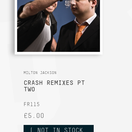
MILTON JACKSON
CRASH REMIXES PT
TWO
FR115
£5.00
( NOT IN STOCK