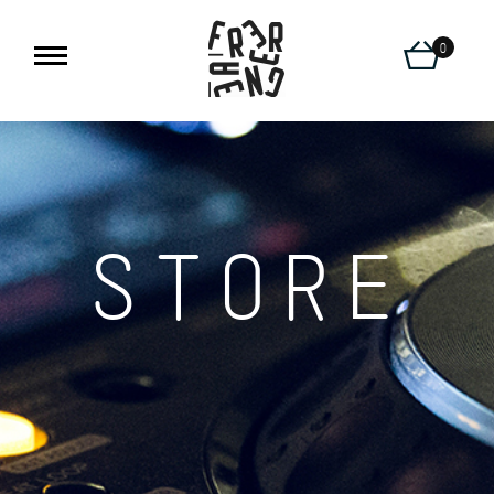
0
STORE