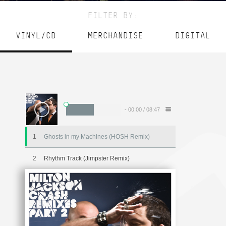
FILTER BY:
VINYL/CD
MERCHANDISE
DIGITAL
-
00:00
/
08:47
1
Ghosts in my Machines (HOSH Remix)
2
Rhythm Track (Jimpster Remix)