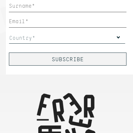
Country*