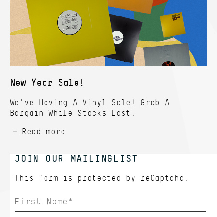
New Year Sale!
We've Having A Vinyl Sale! Grab A
Bargain While Stocks Last.
Read more
JOIN OUR MAILINGLIST
This form is protected by
reCaptcha.