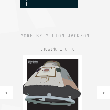
)
MORE BY MILTON JACKSON
SHOWING 1 OF 6