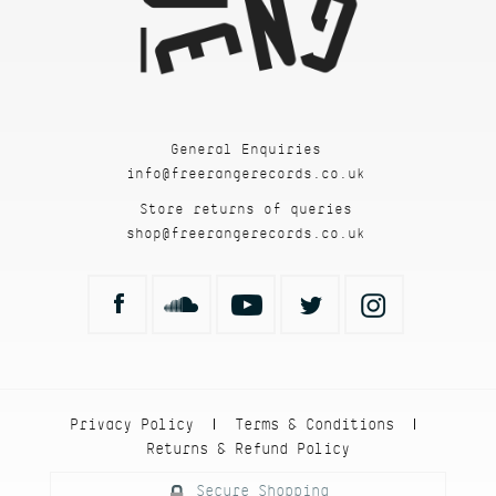
General Enquiries
info@freerangerecords.co.uk
Store returns of queries
shop@freerangerecords.co.uk
Privacy Policy
Terms & Conditions
|
|
Returns & Refund Policy
Secure Shopping