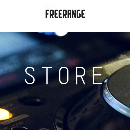
STORE