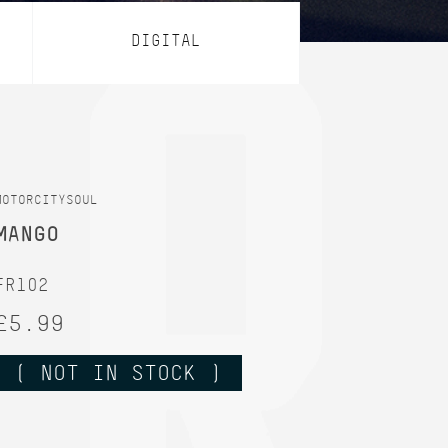
DIGITAL
MOTORCITYSOUL
MANGO
FR102
£5.99
( NOT IN STOCK )