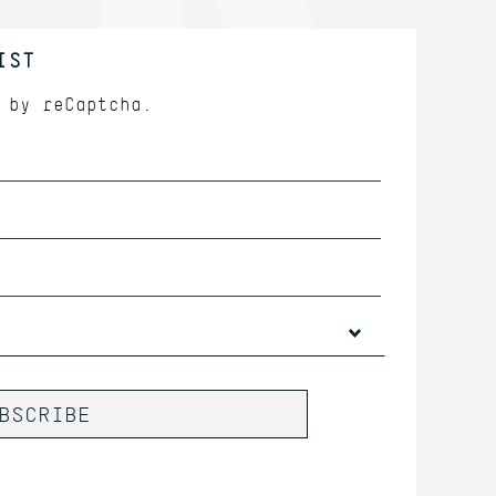
IST
d by
reCaptcha.