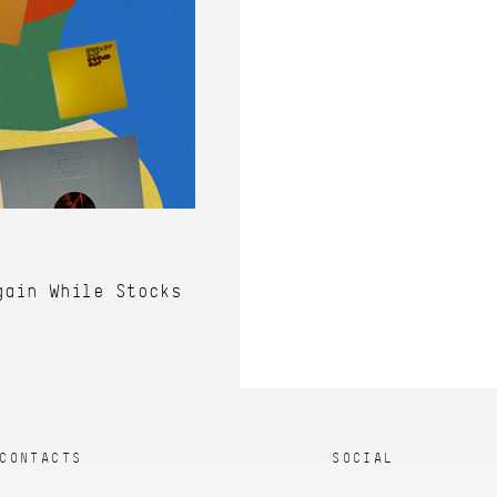
gain While Stocks
CONTACTS
SOCIAL