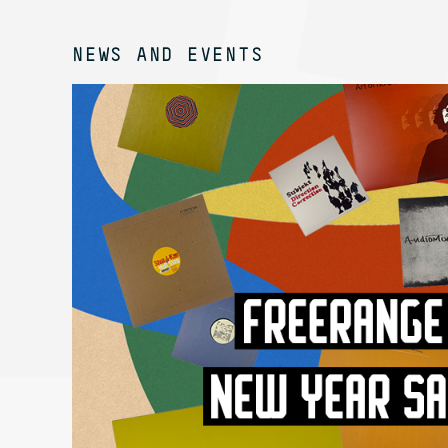
NEWS AND EVENTS