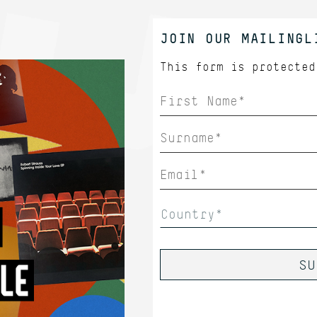
JOIN OUR MAILINGL
This form is protecte
Country*