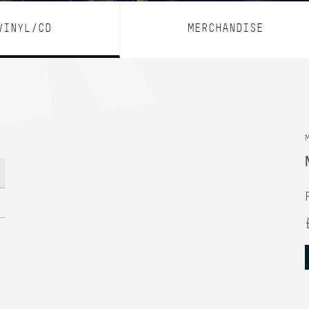
VINYL/CD
MERCHANDISE