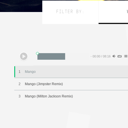
FILTER BY:
-
00:00
/
08:16
1
Mango
2
Mango (Jimpster Remix)
3
Mango (Milton Jackson Remix)