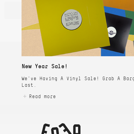
New Year Sale!
We've Having A Vinyl Sale! Grab A Bar
Last.
Read more