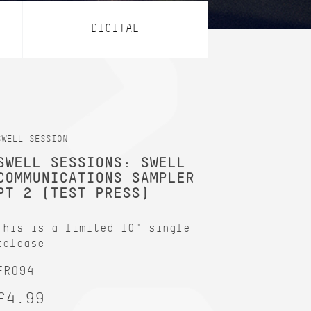
DIGITAL
SWELL SESSION
SWELL SESSIONS: SWELL
COMMUNICATIONS SAMPLER
PT 2 (TEST PRESS)
This is a limited 10" single
release
FR094
£4.99