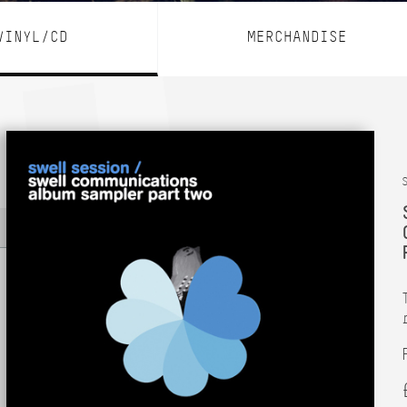
VINYL/CD
MERCHANDISE