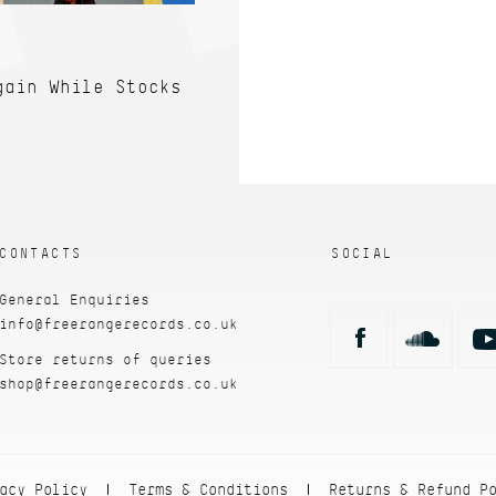
gain While Stocks
CONTACTS
SOCIAL
General Enquiries
info@freerangerecords.co.uk
Store returns of queries
shop@freerangerecords.co.uk
acy Policy
Terms & Conditions
Returns & Refund P
|
|