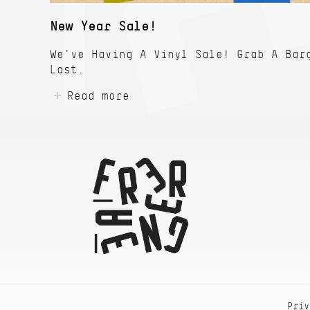
New Year Sale!
We've Having A Vinyl Sale! Grab A Bar
Last.
Read more
Priv