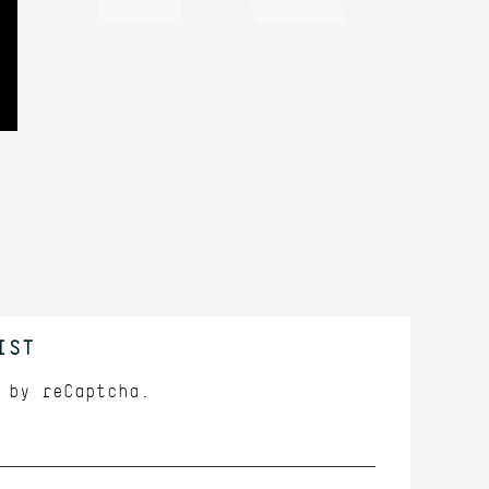
IST
d by
reCaptcha.