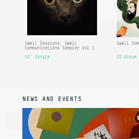
Swell Sessions: Swell
Swell Com
Communications Sampler Vol 1
12" Single
CD Album
NEWS AND EVENTS