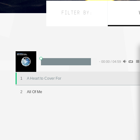
FILTER BY:
-
00:00
/
04:59
1
A Heart to Cover For
2
All Of Me