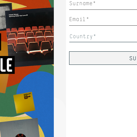
Country*