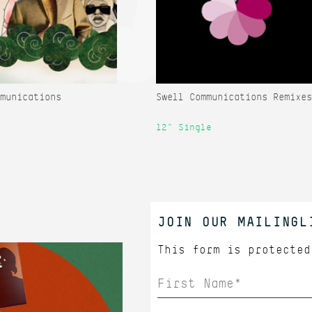
munications
Swell Communications Remixes
12" Single
JOIN OUR MAILINGL
This form is protecte