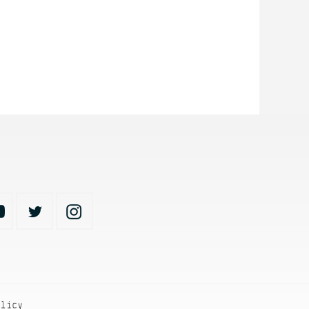
olicy