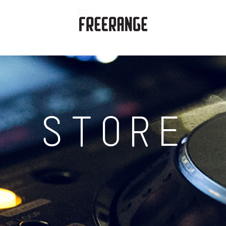
STORE