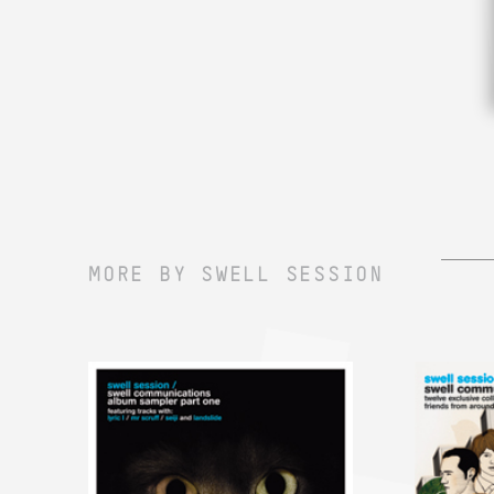
MORE BY SWELL SESSION