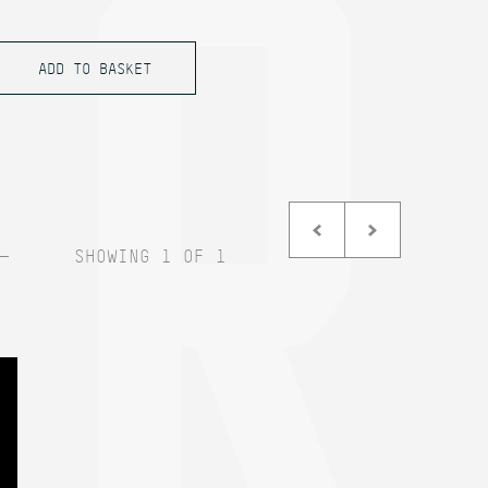
SHOWING 1 OF 1